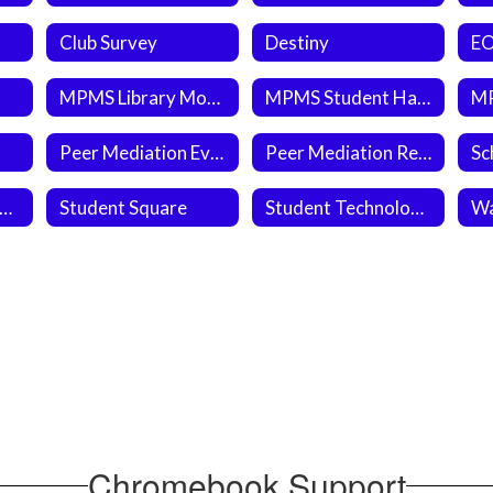
Club Survey
Destiny
MPMS Library Month Weekly Question
MPMS Student Handbook 2026-2027
Peer Mediation Evaluation Form
Peer Mediation Referral Form 2025-2026 SY
tudent Newspapers
Student Square
Student Technology Work Order
Wa
Chromebook Support