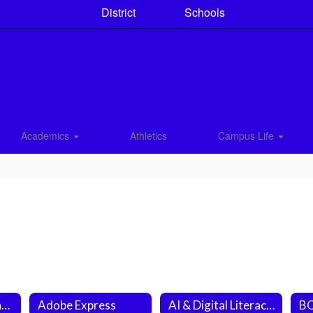
District
Schools
Academics
Athletics
Campus Life
CCS Student Engagement Survey 6-12
Adobe Express
AI & Digital Literacy Question of the Day (Fri.)
BO