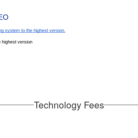
EO
g system to the highest version.
 highest version
Technology Fees