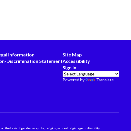
egal Information
Site Map
on-Discrimination Statement
Accessibility
Sign In
Powered by
Translate
 basis of gender, race, color, religion, national origin, age, or disability.