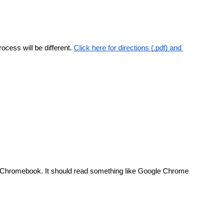
ocess will be different.
Click here for directions (.pdf) and 
e Chromebook. It should read something like Google Chrome 