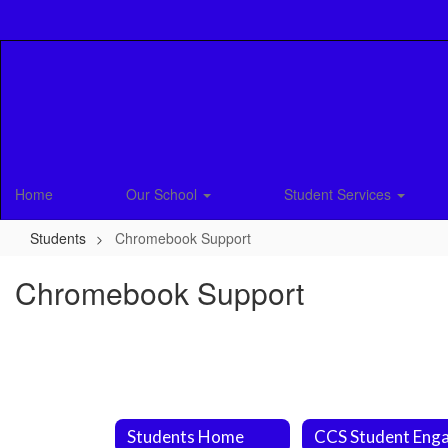
Skip
to
main
content
Home
Our School
Student Services
Students
Chromebook Support
Chromebook Support
Students Home