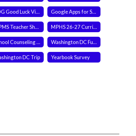
EOG Good Luck Video
Google Apps for Students
MPMS Teacher Shout Out
MPHS 26-27 Curriculum Guide
School Counseling Referral Form
Washington DC Fundraiser (Slice the Price)
shington DC Trip
Yearbook Survey