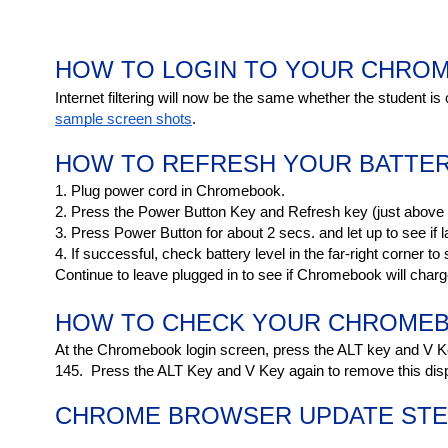
HOW TO LOGIN TO YOUR CHRO
Internet filtering will now be the same whether the student is
sample screen shots
.
HOW TO REFRESH YOUR BATTE
1. Plug power cord in Chromebook.
2. Press the Power Button Key and Refresh key (just above t
3. Press Power Button for about 2 secs. and let up to see if la
4. If successful, check battery level in the far-right corner to s
Continue to leave plugged in to see if Chromebook will char
HOW TO CHECK YOUR CHROMEB
At the Chromebook login screen, press the ALT key and V Ke
145.  Press the ALT Key and V Key again to remove this disp
CHROME BROWSER UPDATE STEP