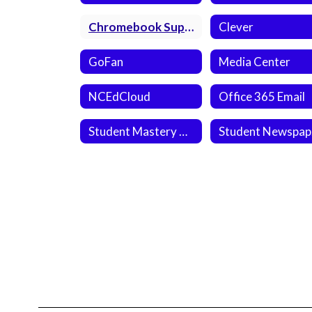
Chromebook Support
Clever
GoFan
Media Center
NCEdCloud
Office 365 Email
Student Mastery Connect
S