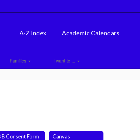
A-Z Index
Academic Calendars
Families
I want to ...
B Consent Form
Canvas