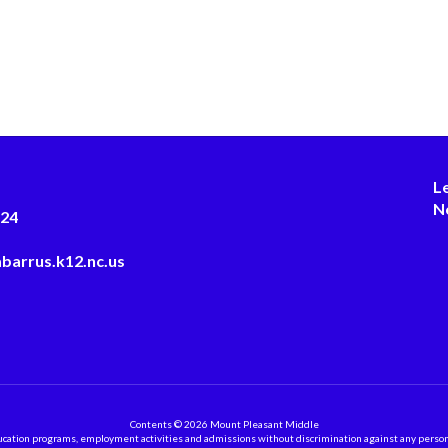
L
N
124
barrus.k12.nc.us
Contents © 2026 Mount Pleasant Middle
ation programs, employment activities and admissions without discrimination against any person on the