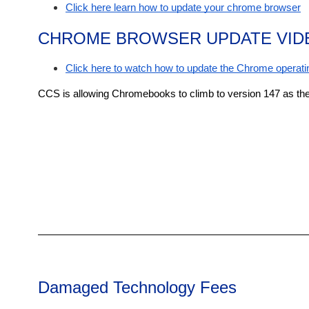
Click here learn how to update your chrome browser
CHROME BROWSER UPDATE VID
Click here to watch how to update the Chrome operatin
CCS is allowing Chromebooks to climb to version 147 as the
Damaged Technology Fees