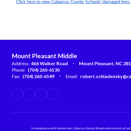
Click here to view Cabarrus County Schools’ damaged fees.
Mount Pleasant Middle
Address:
466 Walker Road
Mount Pleasant, NC 28
Phone:
(704) 260-6530
Fax:
(704) 260-6549
Email:
robert.schladensky@ca
In compliance with federal law, Cabarrus County Schools administers all educ