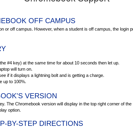
MEBOOK OFF CAMPUS
 on or off campus. However, when a student is off campus, the login pr
RY
he #4 key) at the same time for about 10 seconds then let up.
ptop will turn on.
ee if it displays a lightning bolt and is getting a charge.
ge up to 100%.
OOK'S VERSION
y. The Chromebook version will display in the top right corner of th
lay option.
-BY-STEP DIRECTIONS