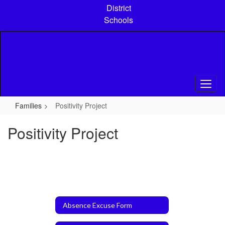
Skip
District
to
Schools
main
content
Families
Positivity Project
Positivity Project
Absence Excuse Form