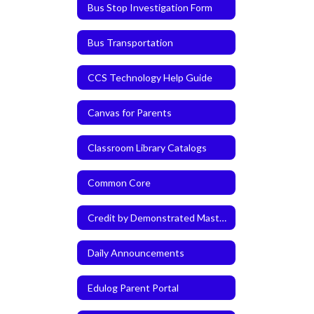
Bus Stop Investigation Form
Bus Transportation
CCS Technology Help Guide
Canvas for Parents
Classroom Library Catalogs
Common Core
Credit by Demonstrated Mastery (CDM)
Daily Announcements
Edulog Parent Portal