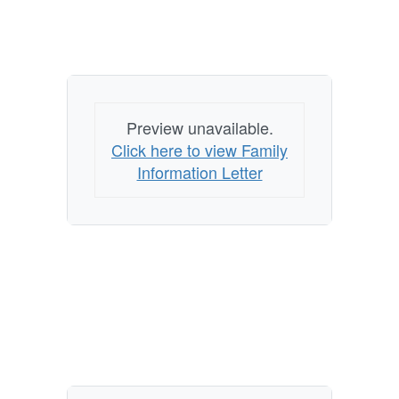
Preview unavailable.
Click here to view Family
Information Letter