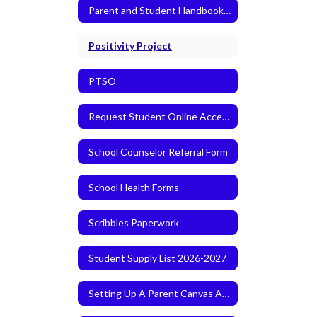
Parent and Student Handbook 2026-2027
Positivity Project
PTSO
Request Student Online Access
School Counselor Referral Form
School Health Forms
Scribbles Paperwork
Student Supply List 2026-2027
Setting Up A Parent Canvas Account