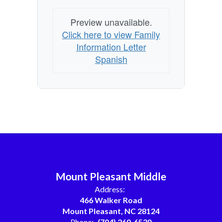
Preview unavailable.
Click here to view Family
Information Letter
Spanish
Mount Pleasant Middle
Address:
466 Walker Road
Mount Pleasant, NC 28124
Phone:
(704) 260-6530