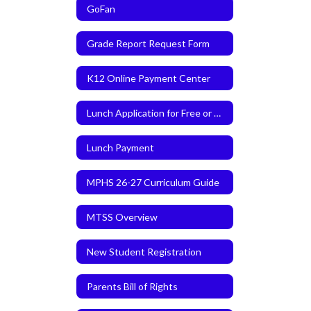
GoFan
Grade Report Request Form
K12 Online Payment Center
Lunch Application for Free or Reduced Meals
Lunch Payment
MPHS 26-27 Curriculum Guide
MTSS Overview
New Student Registration
Parents Bill of Rights