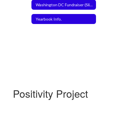
Washington DC Fundraiser (Slice the Price)
Yearbook Info.
Positivity Project