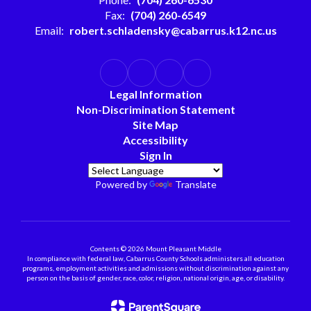
Fax:
(704) 260-6549
Email:
robert.schladensky@cabarrus.k12.nc.us
Legal Information
Non-Discrimination Statement
Site Map
Accessibility
Sign In
Powered by
Translate
Contents © 2026 Mount Pleasant Middle
In compliance with federal law, Cabarrus County Schools administers all education
programs, employment activities and admissions without discrimination against any
person on the basis of gender, race, color, religion, national origin, age, or disability.