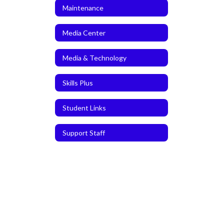
Maintenance
Media Center
Media & Technology
Skills Plus
Student Links
Support Staff