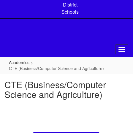
Skip
District
to
Schools
main
content
Academics
CTE (Business/Computer Science and Agriculture)
CTE (Business/Computer
Science and Agriculture)