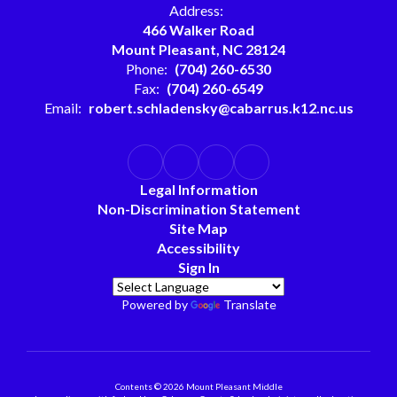
Address:
466 Walker Road
Mount Pleasant, NC 28124
Phone:
(704) 260-6530
Fax:
(704) 260-6549
Email:
robert.schladensky@cabarrus.k12.nc.us
Legal Information
Non-Discrimination Statement
Site Map
Accessibility
Sign In
Powered by
Translate
Contents © 2026 Mount Pleasant Middle