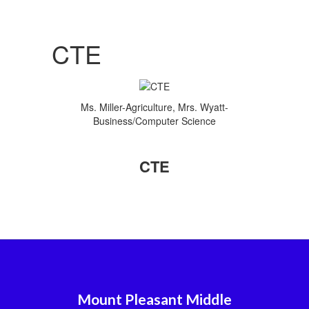
CTE
Ms. Miller-Agriculture, Mrs. Wyatt-
Business/Computer Science
CTE
Mount Pleasant Middle