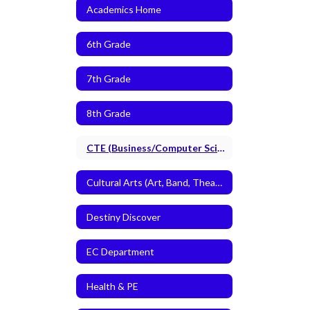
Academics Home
6th Grade
7th Grade
8th Grade
CTE (Business/Computer Science and Agriculture)
Cultural Arts (Art, Band, Theatre Arts)
Destiny Discover
EC Department
Health & PE