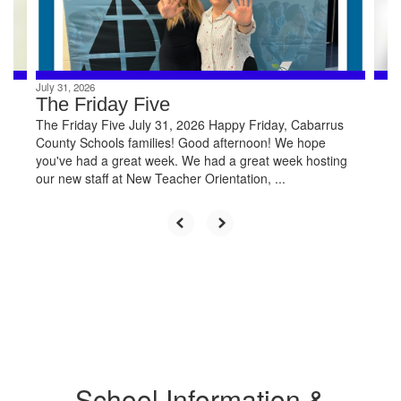
buttons
to
navigate.
July 31, 2026
The Friday Five
The Friday Five July 31, 2026 Happy Friday, Cabarrus
County Schools families! Good afternoon! We hope
you've had a great week. We had a great week hosting
our new staff at New Teacher Orientation, ...
School Information &