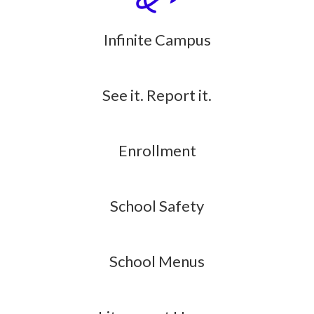
Infinite Campus
See it. Report it.
Enrollment
School Safety
School Menus