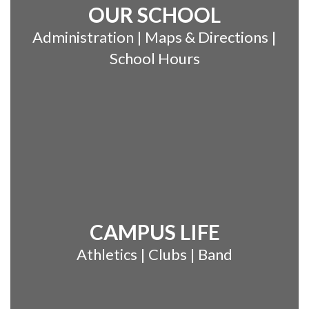
OUR SCHOOL
Administration | Maps & Directions |
School Hours
CAMPUS LIFE
Athletics | Clubs | Band