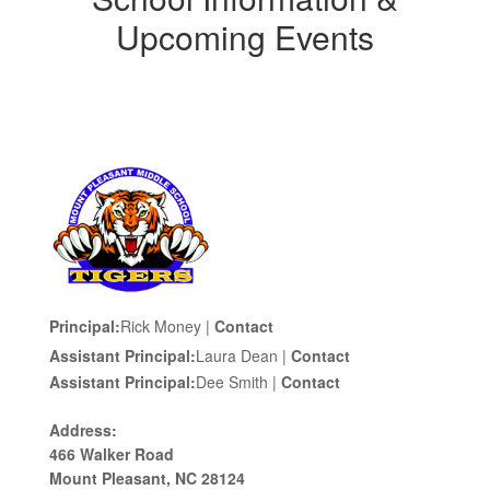
Upcoming Events
Principal:
Rick Money |
Contact
Assistant Principal:
Laura Dean |
Contact
Assistant Principal:
Dee Smith |
Contact
Address:
466 Walker Road
Mount Pleasant, NC 28124