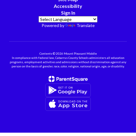
Accessibility
Sign In
Powered by
Translate
Contents © 2026 Mount Pleasant Middle
In compliance with federal law, Cabarrus County Schools administers all education
programs, employment activities and admissions without discrimination against any
person on the basis of gender, race, color, religion, national origin, age, or disability.