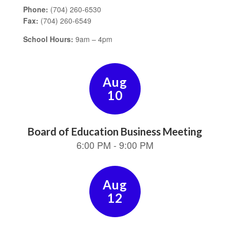
Phone:
(704) 260-6530
Fax:
(704) 260-6549
School Hours:
9am – 4pm
Contains
15
slides.
Use
the
next
and
previous
buttons
to
navigate.