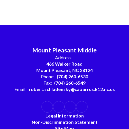
Mount Pleasant Middle
Address:
466 Walker Road
Mount Pleasant, NC 28124
Phone:
(704) 260-6530
Fax:
(704) 260-6549
Email:
robert.schladensky@cabarrus.k12.nc.us
Legal Information
Non-Discrimination Statement
Site Map