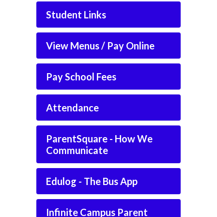
Student Links
View Menus / Pay Online
Pay School Fees
Attendance
ParentSquare - How We
Communicate
Edulog - The Bus App
Infinite Campus Parent