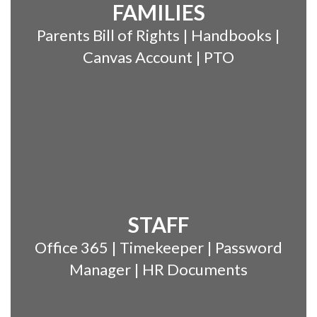
FAMILIES
Parents Bill of Rights | Handbooks |
Canvas Account | PTO
STAFF
Office 365 | Timekeeper | Password
Manager | HR Documents