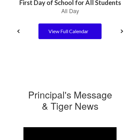
View Full Calendar
Principal's Message
& Tiger News