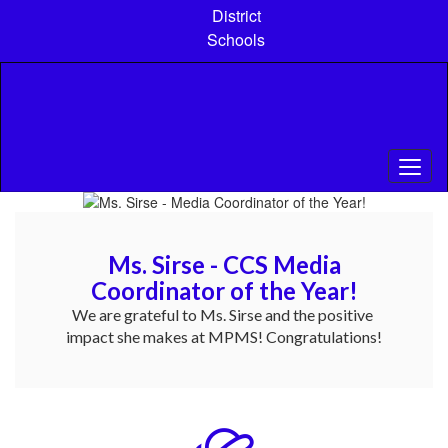
Skip
District
to
Schools
main
content
Pause
Previous
Next
Homepage
Ms. Sirse - CCS Media
Coordinator of the Year!
We are grateful to Ms. Sirse and the positive 
impact she makes at MPMS! Congratulations!