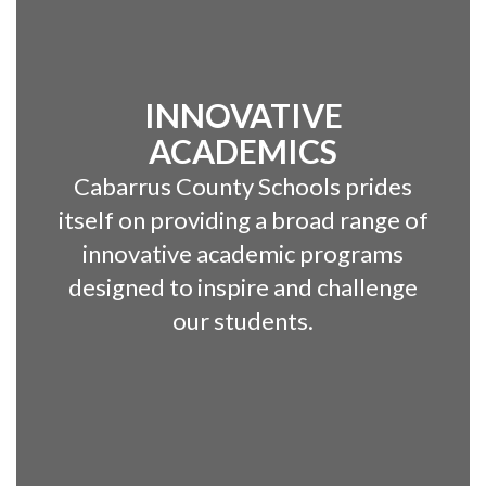
INNOVATIVE
ACADEMICS
Cabarrus County Schools prides
itself on providing a broad range of
innovative academic programs
designed to inspire and challenge
our students.