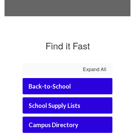
Find it Fast
Expand All
Back-to-School
School Supply Lists
Campus Directory