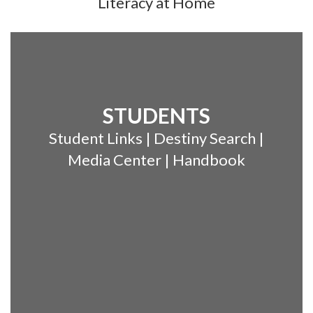
Literacy at Home
STUDENTS
Student Links | Destiny Search |
Media Center | Handbook