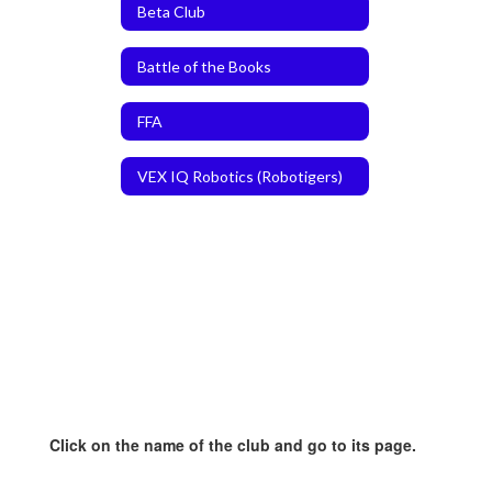
Beta Club
Battle of the Books
FFA
VEX IQ Robotics (Robotigers)
Click on the name of the club and go to its page.