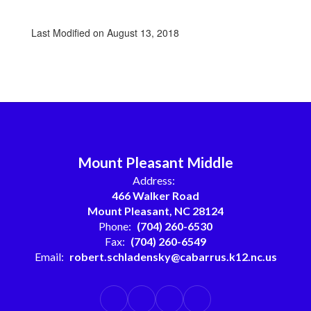
Last Modified on August 13, 2018
Mount Pleasant Middle
Address:
466 Walker Road
Mount Pleasant, NC 28124
Phone:
(704) 260-6530
Fax:
(704) 260-6549
Email:
robert.schladensky@cabarrus.k12.nc.us