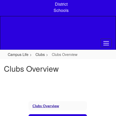
Skip
District
to
Schools
main
content
Campus Life
Clubs
Clubs Overview
Clubs Overview
Clubs Overview