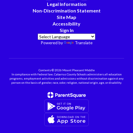
Legal Information
Non-Discrimination Statement
Site Map
Accessibility
Sign In
Powered by
Translate
Contents © 2026 Mount Pleasant Middle
In compliance with federal law, Cabarrus County Schools administers all education
programs, employment activities and admissions without discrimination against any
person on the basis of gender, race, color, religion, national origin, age, or disability.