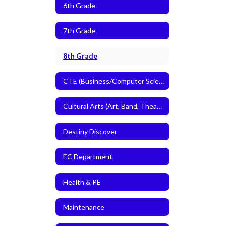
6th Grade
7th Grade
8th Grade
CTE (Business/Computer Science and Agriculture)
Cultural Arts (Art, Band, Theatre Arts)
Destiny Discover
EC Department
Health & PE
Maintenance