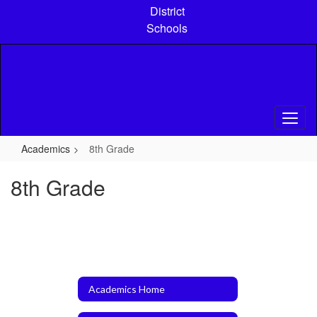
Skip
District
to
Schools
main
content
Academics
8th Grade
8th Grade
Academics Home