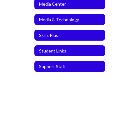
Media Center
Media & Technology
Skills Plus
Student Links
Support Staff