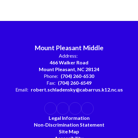
Mount Pleasant Middle
Address:
466 Walker Road
Mount Pleasant, NC 28124
Phone:
(704) 260-6530
Fax:
(704) 260-6549
Email:
robert.schladensky@cabarrus.k12.nc.us
Legal Information
Non-Discrimination Statement
Site Map