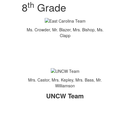
th
8
Grade
Ms. Crowder, Mr. Blazer, Mrs. Bishop, Ms.
Clapp
Mrs. Castor, Mrs. Kepley, Mrs. Bass, Mr.
Williamson
UNCW Team