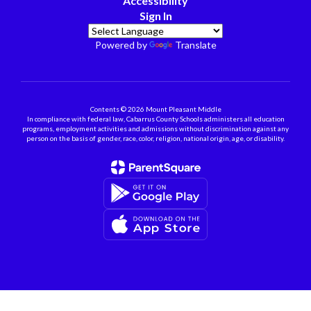
Accessibility
Sign In
Powered by
Translate
Contents © 2026 Mount Pleasant Middle
In compliance with federal law, Cabarrus County Schools administers all education
programs, employment activities and admissions without discrimination against any
person on the basis of gender, race, color, religion, national origin, age, or disability.