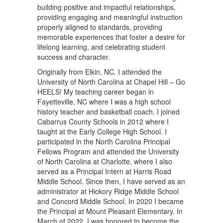
building positive and impactful relationships,
providing engaging and meaningful instruction
properly aligned to standards, providing
memorable experiences that foster a desire for
lifelong learning, and celebrating student
success and character.
Originally from Elkin, NC, I attended the
University of North Carolina at Chapel Hill – Go
HEELS! My teaching career began in
Fayetteville, NC where I was a high school
history teacher and basketball coach. I joined
Cabarrus County Schools in 2012 where I
taught at the Early College High School. I
participated in the North Carolina Principal
Fellows Program and attended the University
of North Carolina at Charlotte, where I also
served as a Principal Intern at Harris Road
Middle School. Since then, I have served as an
administrator at Hickory Ridge Middle School
and Concord Middle School. In 2020 I became
the Principal at Mount Pleasant Elementary. In
March of 2022, I was honored to become the