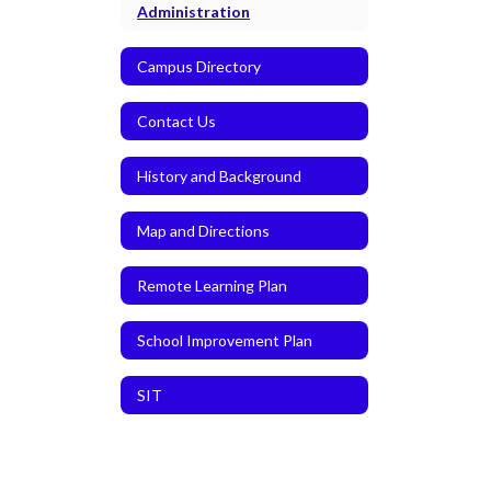
Administration
Campus Directory
Contact Us
History and Background
Map and Directions
Remote Learning Plan
School Improvement Plan
SIT