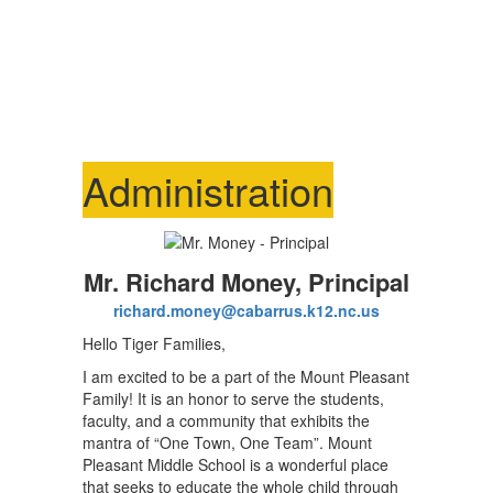
Administration
Mr. Richard Money, Principal
richard.money@cabarrus.k12.nc.us
Hello Tiger Families,
I am excited to be a part of the Mount Pleasant
Family! It is an honor to serve the students,
faculty, and a community that exhibits the
mantra of “One Town, One Team”. Mount
Pleasant Middle School is a wonderful place
that seeks to educate the whole child through