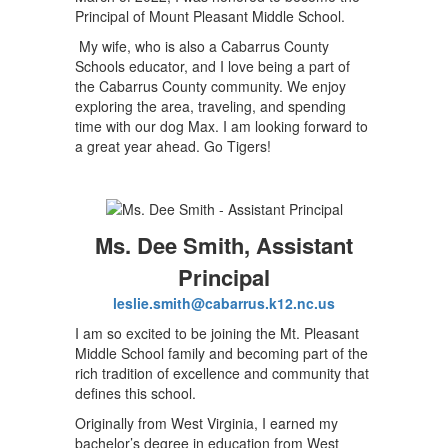
Principal of Mount Pleasant Middle School.
My wife, who is also a Cabarrus County
Schools educator, and I love being a part of
the Cabarrus County community. We enjoy
exploring the area, traveling, and spending
time with our dog Max. I am looking forward to
a great year ahead. Go Tigers!
Ms. Dee Smith, Assistant
Principal
leslie.smith@cabarrus.k12.nc.us
I am so excited to be joining the Mt. Pleasant
Middle School family and becoming part of the
rich tradition of excellence and community that
defines this school.
Originally from West Virginia, I earned my
bachelor’s degree in education from West