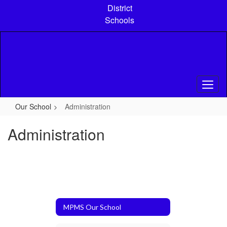
Skip
District
to
Schools
main
content
Our School
Administration
Administration
MPMS Our School