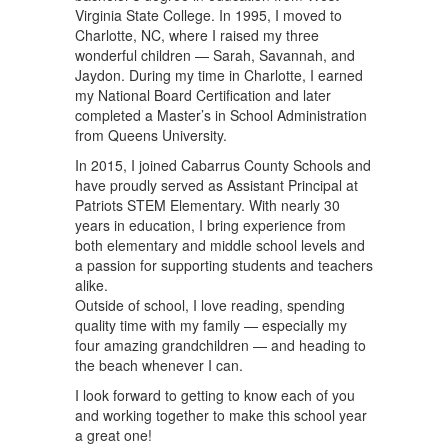
Virginia State College. In 1995, I moved to
Charlotte, NC, where I raised my three
wonderful children — Sarah, Savannah, and
Jaydon. During my time in Charlotte, I earned
my National Board Certification and later
completed a Master’s in School Administration
from Queens University.
In 2015, I joined Cabarrus County Schools and
have proudly served as Assistant Principal at
Patriots STEM Elementary. With nearly 30
years in education, I bring experience from
both elementary and middle school levels and
a passion for supporting students and teachers
alike.
Outside of school, I love reading, spending
quality time with my family — especially my
four amazing grandchildren — and heading to
the beach whenever I can.
I look forward to getting to know each of you
and working together to make this school year
a great one!