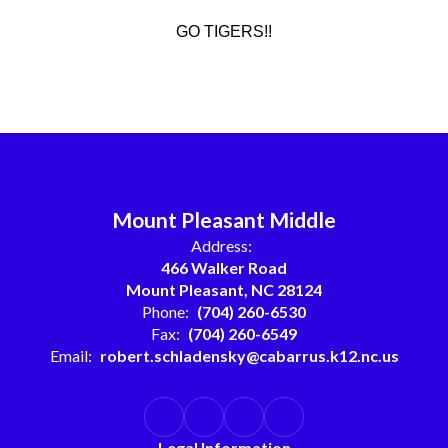
GO TIGERS!!
Mount Pleasant Middle
Address:
466 Walker Road
Mount Pleasant, NC 28124
Phone:
(704) 260-6530
Fax:
(704) 260-6549
Email:
robert.schladensky@cabarrus.k12.nc.us
Legal Information