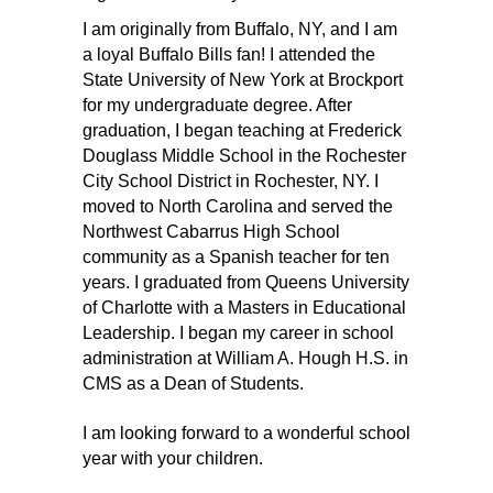
I am originally from Buffalo, NY, and I am 
a loyal Buffalo Bills fan! I attended the 
State University of New York at Brockport 
for my undergraduate degree. After 
graduation, I began teaching at Frederick 
Douglass Middle School in the Rochester 
City School District in Rochester, NY. I 
moved to North Carolina and served the 
Northwest Cabarrus High School 
community as a Spanish teacher for ten 
years. I graduated from Queens University 
of Charlotte with a Masters in Educational 
Leadership. I began my career in school 
administration at William A. Hough H.S. in 
CMS as a Dean of Students.
I am looking forward to a wonderful school 
year with your children.