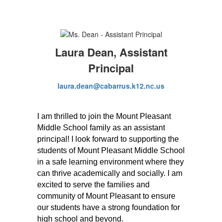
Laura Dean, Assistant
Principal
laura.dean@cabarrus.k12.nc.us
I am thrilled to join the Mount Pleasant 
Middle School family as an assistant 
principal! I look forward to supporting the 
students of Mount Pleasant Middle School 
in a safe learning environment where they 
can thrive academically and socially. I am 
excited to serve the families and 
community of Mount Pleasant to ensure 
our students have a strong foundation for 
high school and beyond.