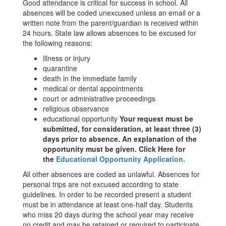
Good attendance is critical for success in school. All
absences will be coded unexcused unless an email or a
written note from the parent/guardian is received within
24 hours. State law allows absences to be excused for
the following reasons:
illness or injury
quarantine
death in the immediate family
medical or dental appointments
court or administrative proceedings
religious observance
educational opportunity
Your request must be
submitted, for consideration, at least three (3)
days prior to absence. An explanation of the
opportunity must be given. Click Here for
the
Educational Opportunity Application
.
All other absences are coded as unlawful. Absences for
personal trips are not excused according to state
guidelines. In order to be recorded present a student
must be in attendance at least one-half day. Students
who miss 20 days during the school year may receive
no credit and may be retained or required to participate