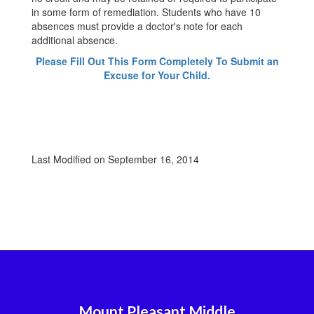
in some form of remediation. Students who have 10
absences must provide a doctor's note for each
additional absence.
Please Fill Out This Form Completely To Submit an
Excuse for Your Child.
Last Modified on September 16, 2014
Mount Pleasant Middle