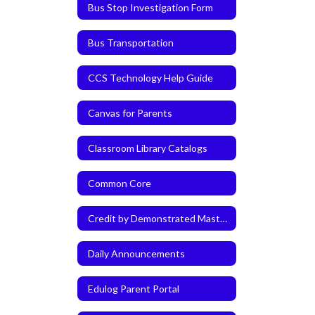
Bus Stop Investigation Form
Bus Transportation
CCS Technology Help Guide
Canvas for Parents
Classroom Library Catalogs
Common Core
Credit by Demonstrated Mastery (CDM)
Daily Announcements
Edulog Parent Portal