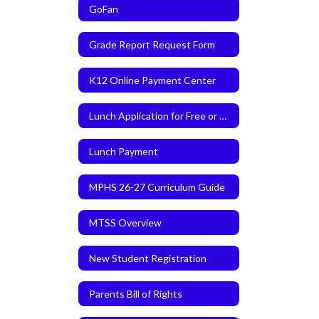
GoFan
Grade Report Request Form
K12 Online Payment Center
Lunch Application for Free or Reduced Meals
Lunch Payment
MPHS 26-27 Curriculum Guide
MTSS Overview
New Student Registration
Parents Bill of Rights