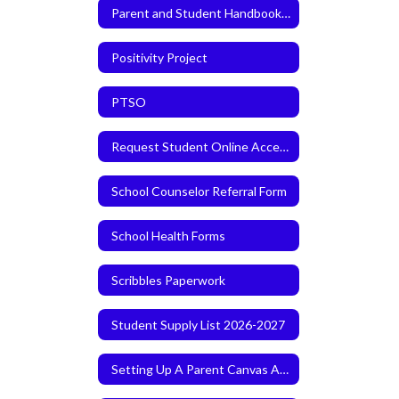
Parent and Student Handbook 2026-2027
Positivity Project
PTSO
Request Student Online Access
School Counselor Referral Form
School Health Forms
Scribbles Paperwork
Student Supply List 2026-2027
Setting Up A Parent Canvas Account