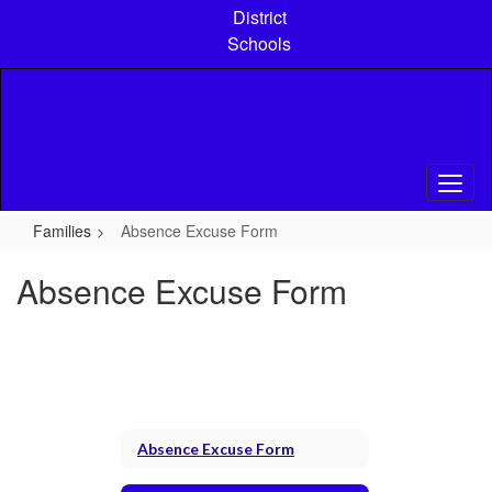
Skip
District
to
Schools
main
content
Families
Absence Excuse Form
Absence Excuse Form
Absence Excuse Form