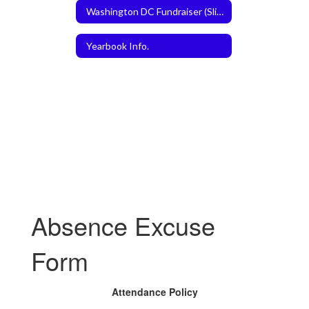
Washington DC Fundraiser (Slice the Price)
Yearbook Info.
Absence Excuse
Form
Attendance Policy