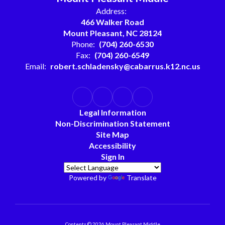
Address:
466 Walker Road
Mount Pleasant, NC 28124
Phone:
(704) 260-6530
Fax:
(704) 260-6549
Email:
robert.schladensky@cabarrus.k12.nc.us
Legal Information
Non-Discrimination Statement
Site Map
Accessibility
Sign In
Powered by
Translate
Contents © 2026 Mount Pleasant Middle