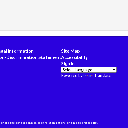
egal Information
Site Map
on-Discrimination Statement
Accessibility
Sign In
Powered by
Translate
 basis of gender, race, color, religion, national origin, age, or disability.