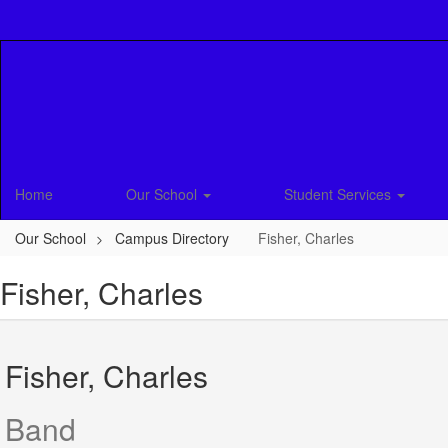
Skip
to
main
content
Home
Our School
Student Services
Our School
Campus Directory
Fisher, Charles
Fisher, Charles
Fisher, Charles
Band