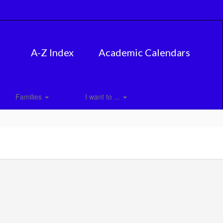
A-Z Index
Academic Calendars
Families
I want to ...