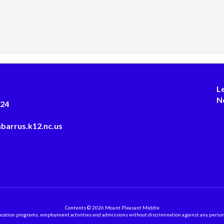
L
N
124
barrus.k12.nc.us
Contents © 2026 Mount Pleasant Middle
ation programs, employment activities and admissions without discrimination against any person on the