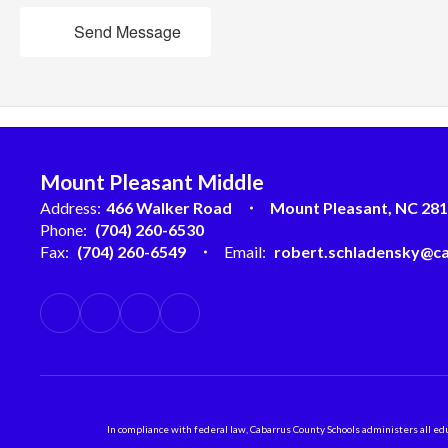
Send Message
Mount Pleasant Middle
Address:
466 Walker Road
Mount Pleasant, NC 28
Phone:
(704) 260-6530
Fax:
(704) 260-6549
Email:
robert.schladensky@ca
In compliance with federal law, Cabarrus County Schools administers all educ