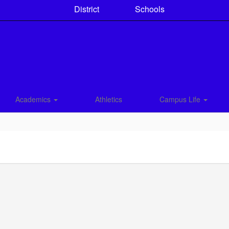
District
Schools
Academics
Athletics
Campus Life