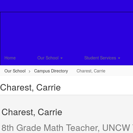
Skip
to
main
content
Home
Our School
Student Services
Our School
Campus Directory
Charest, Carrie
Charest, Carrie
Charest, Carrie
8th Grade Math Teacher, UNCW