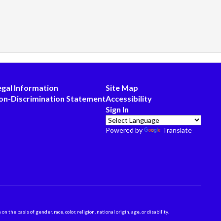
egal Information
Site Map
on-Discrimination Statement
Accessibility
Sign In
Powered by
Translate
 basis of gender, race, color, religion, national origin, age, or disability.