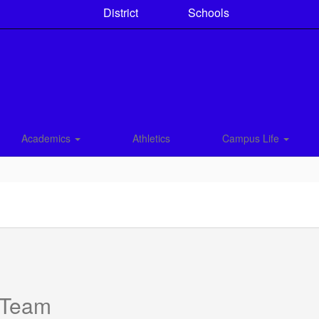
District
Schools
Academics
Athletics
Campus Life
 Team