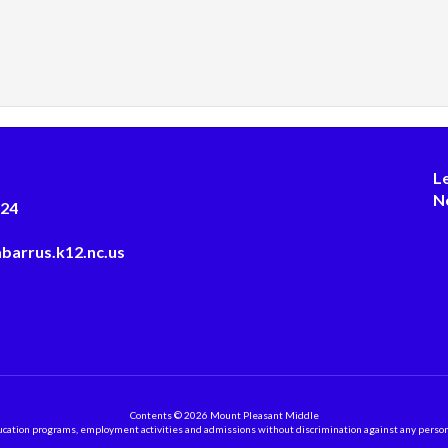
L
N
124
barrus.k12.nc.us
Contents © 2026 Mount Pleasant Middle
ation programs, employment activities and admissions without discrimination against any person on the