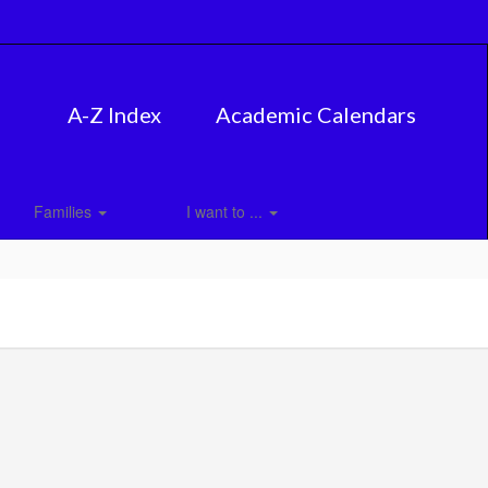
A-Z Index
Academic Calendars
Families
I want to ...