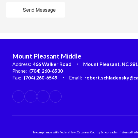
Send Message
Mount Pleasant Middle
Address:
466 Walker Road
Mount Pleasant, NC 28
Phone:
(704) 260-6530
Fax:
(704) 260-6549
Email:
robert.schladensky@ca
In compliance with federal law, Cabarrus County Schools administers all educ