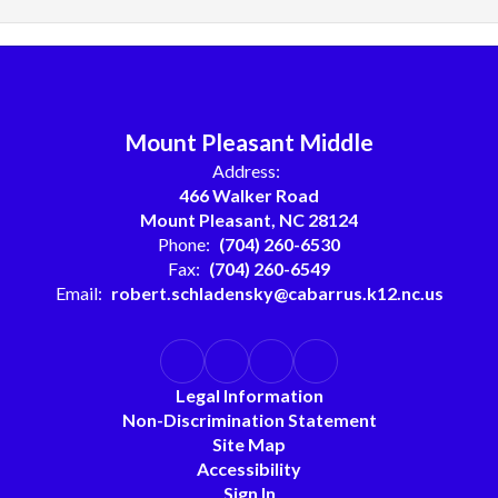
Mount Pleasant Middle
Address:
466 Walker Road
Mount Pleasant, NC 28124
Phone:
(704) 260-6530
Fax:
(704) 260-6549
Email:
robert.schladensky@cabarrus.k12.nc.us
Legal Information
Non-Discrimination Statement
Site Map
Accessibility
Sign In