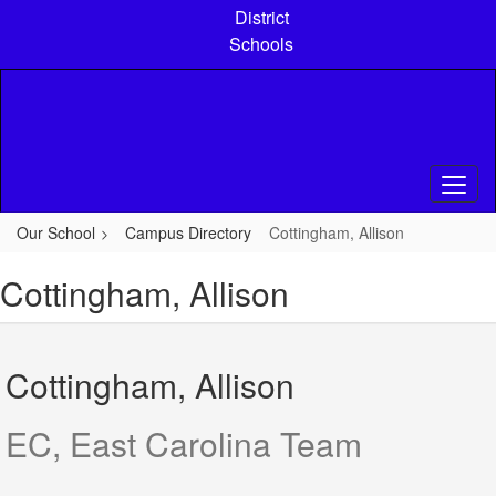
Skip
District
to
Schools
main
content
Our School
Campus Directory
Cottingham, Allison
Cottingham, Allison
Cottingham, Allison
EC, East Carolina Team