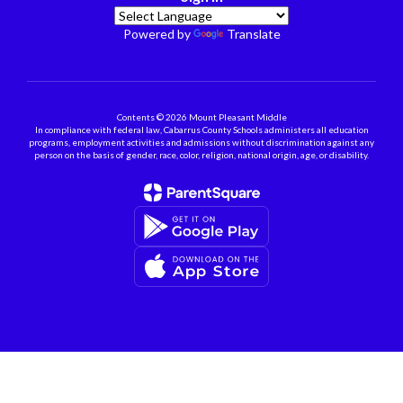
Powered by
Translate
Contents © 2026 Mount Pleasant Middle
In compliance with federal law, Cabarrus County Schools administers all education
programs, employment activities and admissions without discrimination against any
person on the basis of gender, race, color, religion, national origin, age, or disability.