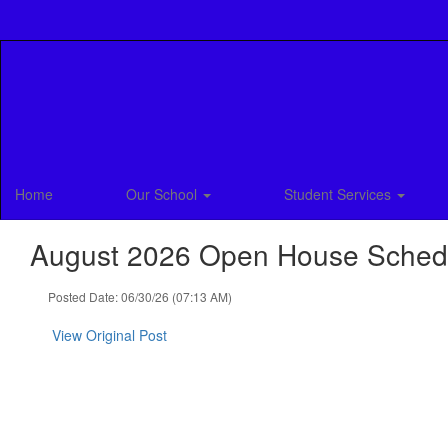
Skip
to
main
content
Home
Our School
Student Services
August 2026 Open House Sched
Posted Date: 06/30/26 (07:13 AM)
View Original Post