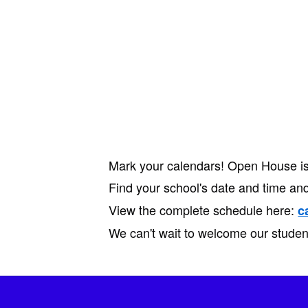
Mark your calendars! Open House is 
Find your school's date and time and
View the complete schedule here:
c
We can't wait to welcome our studen