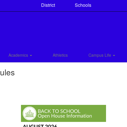
District
Schools
Academics
Athletics
Campus Life
ules