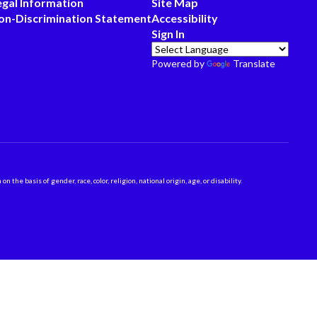
egal Information
Site Map
on-Discrimination Statement
Accessibility
Sign In
Powered by
Translate
 basis of gender, race, color, religion, national origin, age, or disability.