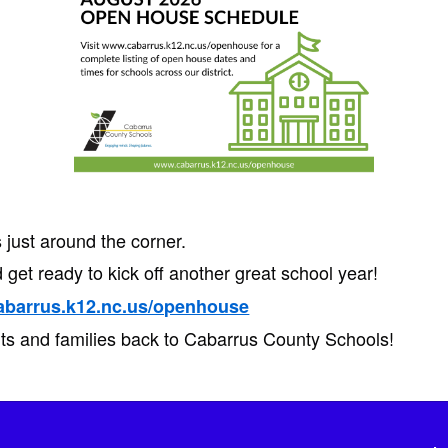
just around the corner.
 get ready to kick off another great school year!
abarrus.k12.nc.us/openhouse
ts and families back to Cabarrus County Schools!