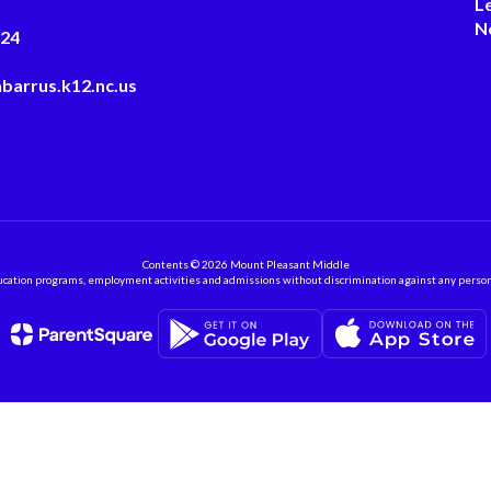
L
N
124
barrus.k12.nc.us
Contents © 2026 Mount Pleasant Middle
ation programs, employment activities and admissions without discrimination against any person on the