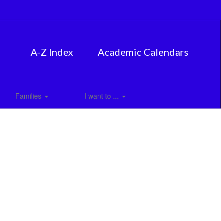
A-Z Index
Academic Calendars
Families
I want to ...