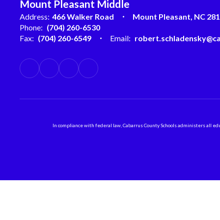
Mount Pleasant Middle
Address:
466 Walker Road
Mount Pleasant, NC 28
Phone:
(704) 260-6530
Fax:
(704) 260-6549
Email:
robert.schladensky@ca
In compliance with federal law, Cabarrus County Schools administers all educ