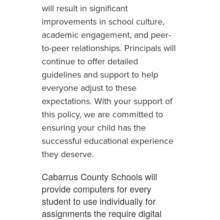
will result in significant
improvements in school culture,
academic engagement, and peer-
to-peer relationships. Principals will
continue to offer detailed
guidelines and support to help
everyone adjust to these
expectations. With your support of
this policy, we are committed to
ensuring your child has the
successful educational experience
they deserve.
Cabarrus County Schools will
provide computers for every
student to use individually for
assignments the require digital