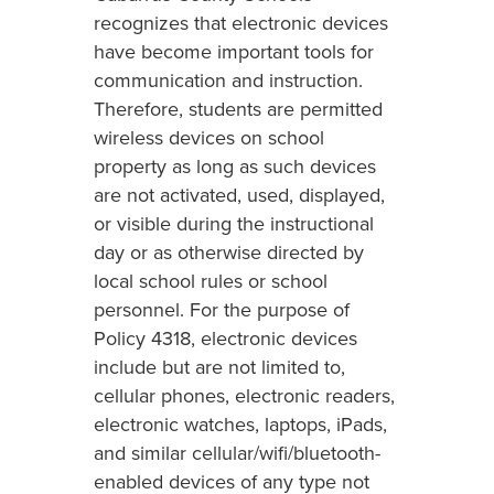
recognizes that electronic devices
have become important tools for
communication and instruction.
Therefore, students are permitted
wireless devices on school
property as long as such devices
are not activated, used, displayed,
or visible during the instructional
day or as otherwise directed by
local school rules or school
personnel. For the purpose of
Policy 4318, electronic devices
include but are not limited to,
cellular phones, electronic readers,
electronic watches, laptops, iPads,
and similar cellular/wifi/bluetooth-
enabled devices of any type not