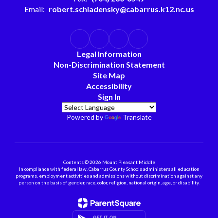
Email:
robert.schladensky@cabarrus.k12.nc.us
Legal Information
Non-Discrimination Statement
Site Map
Accessibility
Sign In
Powered by
Translate
Contents © 2026 Mount Pleasant Middle
In compliance with federal law, Cabarrus County Schools administers all education
programs, employment activities and admissions without discrimination against any
person on the basis of gender, race, color, religion, national origin, age, or disability.