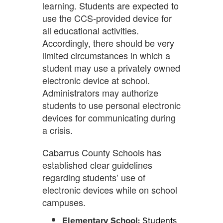
learning. Students are expected to
use the CCS-provided device for
all educational activities.
Accordingly, there should be very
limited circumstances in which a
student may use a privately owned
electronic device at school.
Administrators may authorize
students to use personal electronic
devices for communicating during
a crisis.
Cabarrus County Schools has
established clear guidelines
regarding students’ use of
electronic devices while on school
campuses.
Elementary School
Students
: