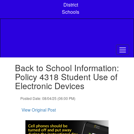
Skip
District
to
Schools
main
content
Contains
Back to School Information:
1
slides.
Policy 4318 Student Use of
Use
Electronic Devices
the
next
and
Posted Date: 08/04/25 (06:00 PM)
previous
buttons
View Original Post
to
navigate.