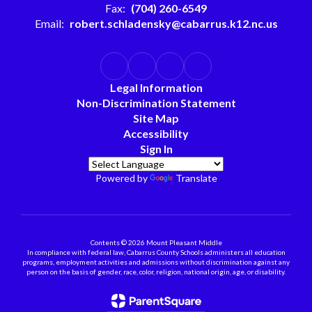
Fax:
(704) 260-6549
Email:
robert.schladensky@cabarrus.k12.nc.us
Legal Information
Non-Discrimination Statement
Site Map
Accessibility
Sign In
Powered by
Translate
Contents © 2026 Mount Pleasant Middle
In compliance with federal law, Cabarrus County Schools administers all education
programs, employment activities and admissions without discrimination against any
person on the basis of gender, race, color, religion, national origin, age, or disability.