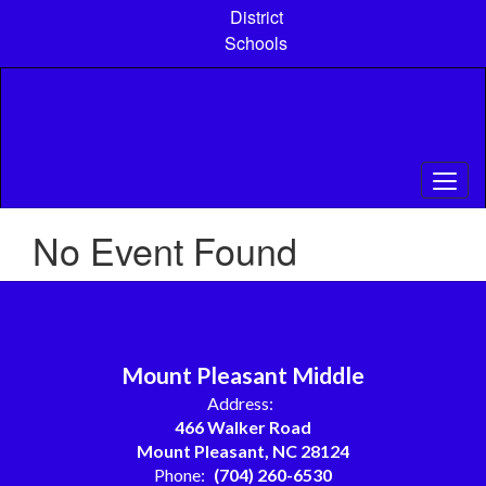
Skip
District
to
Schools
main
content
No Event Found
Mount Pleasant Middle
Address:
466 Walker Road
Mount Pleasant, NC 28124
Phone:
(704) 260-6530