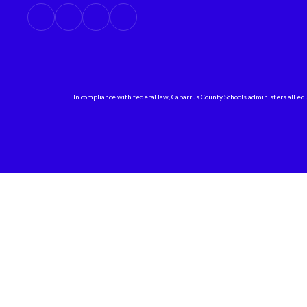
In compliance with federal law, Cabarrus County Schools administers all educ