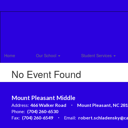
Skip
to
main
content
Home
Our School
Student Services
No Event Found
Mount Pleasant Middle
Address:
466 Walker Road
Mount Pleasant, NC 28
Phone:
(704) 260-6530
Fax:
(704) 260-6549
Email:
robert.schladensky@ca