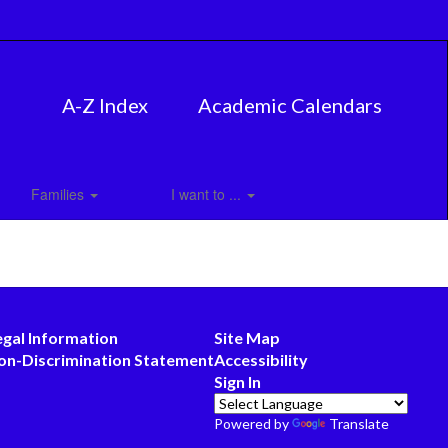
A-Z Index
Academic Calendars
Families
I want to ...
egal Information
Site Map
on-Discrimination Statement
Accessibility
Sign In
Powered by
Translate