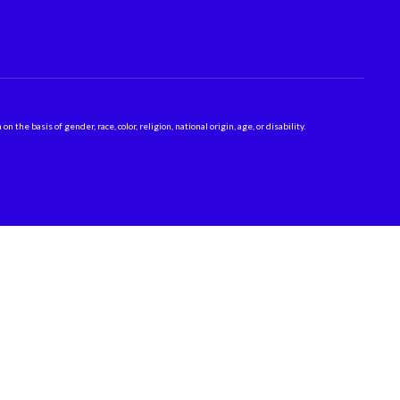
 basis of gender, race, color, religion, national origin, age, or disability.