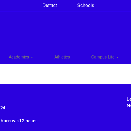
District
Schools
Academics
Athletics
Campus Life
L
N
124
barrus.k12.nc.us