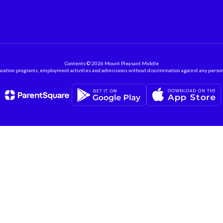
Contents © 2026 Mount Pleasant Middle
ation programs, employment activities and admissions without discrimination against any person on the