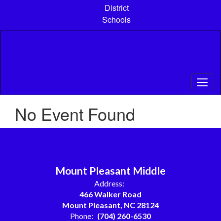
Skip
District
to
Schools
main
content
No Event Found
Mount Pleasant Middle
Address:
466 Walker Road
Mount Pleasant, NC 28124
Phone:
(704) 260-6530