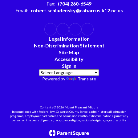
Fax:
(704) 260-6549
Email:
robert.schladensky@cabarrus.k12.nc.us
Legal Information
Non-Discrimination Statement
Site Map
Accessibility
Sign In
Powered by
Translate
Contents © 2026 Mount Pleasant Middle
In compliance with federal law, Cabarrus County Schools administers all education
programs, employment activities and admissions without discrimination against any
person on the basis of gender, race, color, religion, national origin, age, or disability.