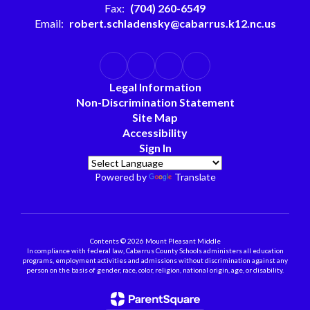
Fax:
(704) 260-6549
Email:
robert.schladensky@cabarrus.k12.nc.us
Legal Information
Non-Discrimination Statement
Site Map
Accessibility
Sign In
Powered by
Translate
Contents © 2026 Mount Pleasant Middle
In compliance with federal law, Cabarrus County Schools administers all education
programs, employment activities and admissions without discrimination against any
person on the basis of gender, race, color, religion, national origin, age, or disability.