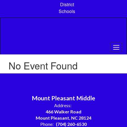
Skip
District
to
Schools
main
content
No Event Found
Mount Pleasant Middle
Address:
466 Walker Road
Mount Pleasant, NC 28124
Phone:
(704) 260-6530