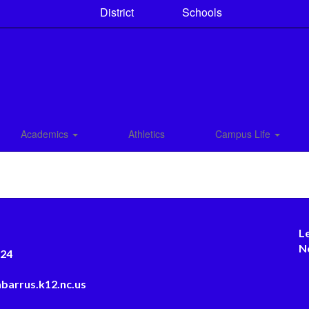
District
Schools
Academics
Athletics
Campus Life
L
N
124
barrus.k12.nc.us