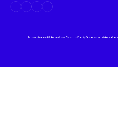
In compliance with federal law, Cabarrus County Schools administers all educ