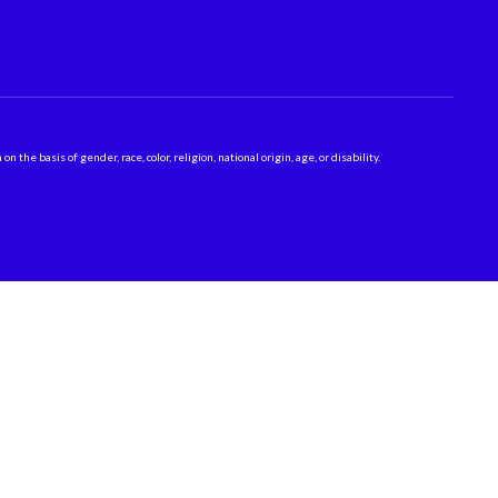
 basis of gender, race, color, religion, national origin, age, or disability.