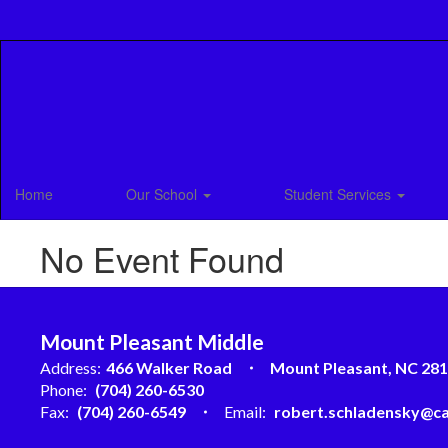
Skip
to
main
content
Home
Our School
Student Services
No Event Found
Mount Pleasant Middle
Address:
466 Walker Road
Mount Pleasant, NC 28
Phone:
(704) 260-6530
Fax:
(704) 260-6549
Email:
robert.schladensky@ca