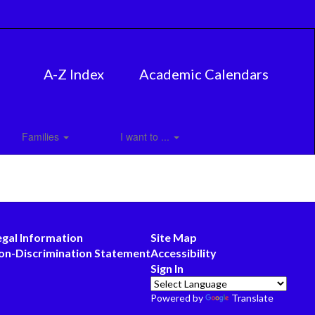
A-Z Index
Academic Calendars
Families
I want to ...
egal Information
Site Map
on-Discrimination Statement
Accessibility
Sign In
Powered by
Translate