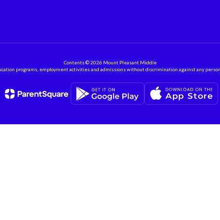
Contents © 2026 Mount Pleasant Middle
ation programs, employment activities and admissions without discrimination against any person on the